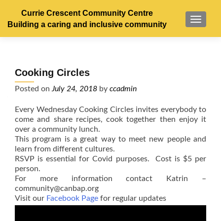
Currie Crescent Community Centre
TOGGL
Building a caring and inclusive community
Cooking Circles
Posted on
July 24, 2018
by
ccadmin
Every Wednesday Cooking Circles invites everybody to
come and share recipes, cook together then enjoy it
over a community lunch.
This program is a great way to meet new people and
learn from different cultures.
RSVP is essential for Covid purposes. Cost is $5 per
person.
For more information contact Katrin –
community@canbap.org
Visit our
Facebook Page
for regular updates